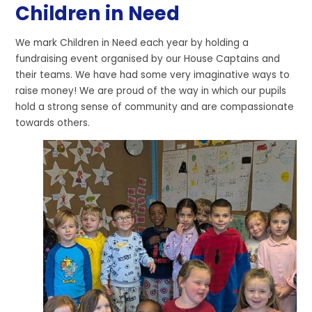
Children in Need
We mark Children in Need each year by holding a
fundraising event organised by our House Captains and
their teams. We have had some very imaginative ways to
raise money! We are proud of the way in which our pupils
hold a strong sense of community and are compassionate
towards others.