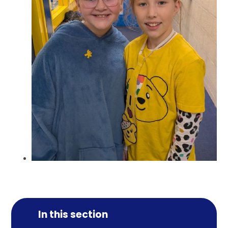
In this section