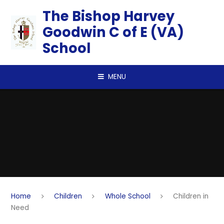
Skip to content ↓
​​​​​​​The Bishop Harvey
Goodwin C of E (VA)
School
MENU
Home
Children
Whole School
Children in
Need