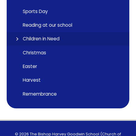
Sports Day
Reading at our school
Children in Need
Christmas
Easter
Harvest
Remembrance
© 2026 The Bishop Harvey Goodwin School (Church of