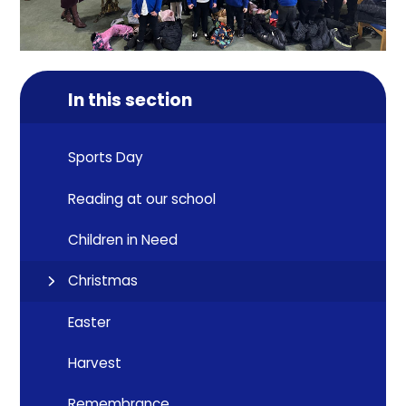
In this section
Sports Day
Reading at our school
Children in Need
Christmas
Easter
Harvest
Remembrance