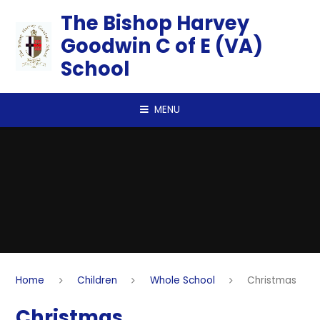
Skip to content ↓
​​​​​​​The Bishop Harvey
Goodwin C of E (VA)
School
MENU
Home
Children
Whole School
Christmas
Christmas