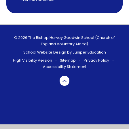
© 2026 The Bishop Harvey Goodwin School (Church of
England Voluntary Aided)
School Website Design by
Juniper Education
High Visibility Version
•
Sitemap
•
Privacy Policy
•
Accessibility Statement