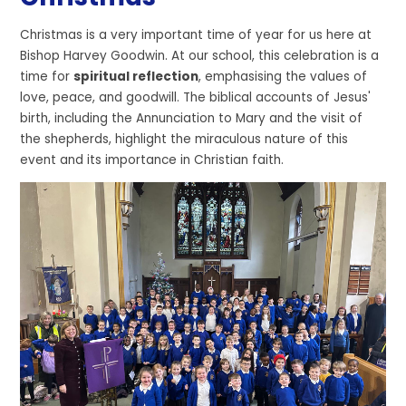
Christmas is a very important time of year for us here at
Bishop Harvey Goodwin. At our school, this celebration is a
time for
spiritual reflection
, emphasising the values of
love, peace, and goodwill. The biblical accounts of Jesus'
birth, including the Annunciation to Mary and the visit of
the shepherds, highlight the miraculous nature of this
event and its importance in Christian faith.