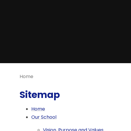
Home
Sitemap
Home
Our School
Vision, Purpose and Values