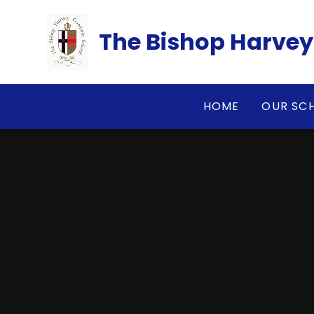
Skip to content ↓
​​​​​​​The Bishop Ha
HOME
OUR SC