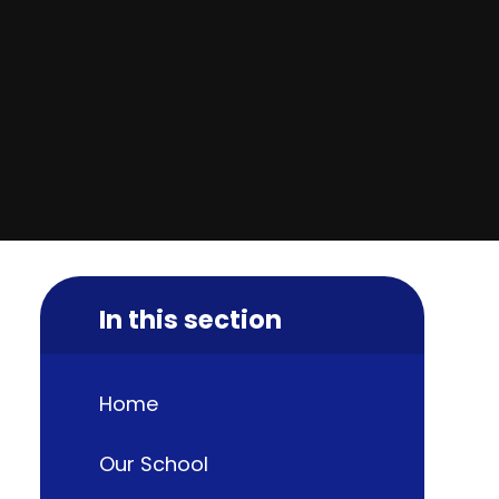
In this section
Home
Our School