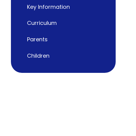
Key Information
Curriculum
Parents
Children