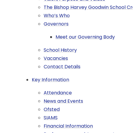
The Bishop Harvey Goodwin School C
Who’s Who
Governors
Meet our Governing Body
School History
Vacancies
Contact Details​​​​​​​​​​​​​​
Key Information
Attendance
News and Events
Ofsted
SIAMS
Financial Information