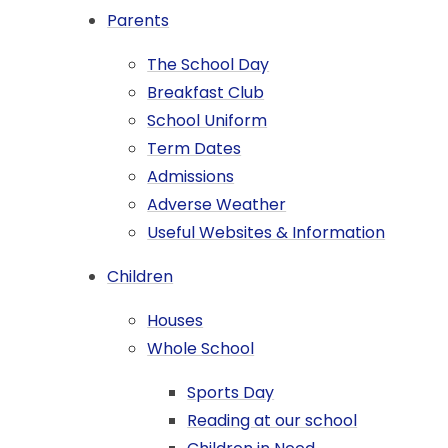
Parents
The School Day
Breakfast Club
School Uniform​​​​​​​​​​​​​​
Term Dates
Admissions
Adverse Weather
Useful Websites & Information
Children
Houses
Whole School
Sports Day
Reading at our school