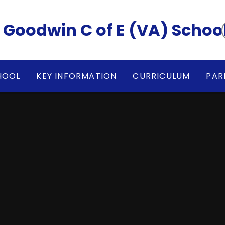
rvey Goodwin C of E (VA) Schoo
HOOL
KEY INFORMATION
CURRICULUM
PAR