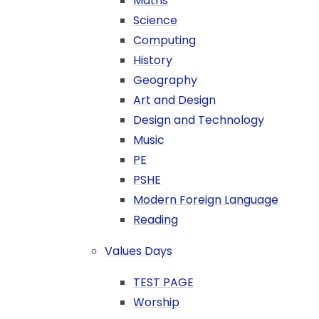
Maths
Science
Computing
History
Geography
Art and Design
Design and Technology
Music
PE
PSHE
Modern Foreign Language
Reading
Values Days
TEST PAGE
Worship