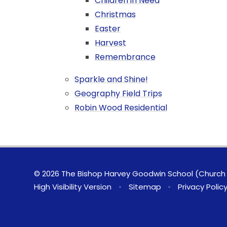
Children in Need
Christmas
Easter
Harvest
Remembrance
Sparkle and Shine!
Geography Field Trips
Robin Wood Residential
© 2026 The Bishop Harvey Goodwin School (Church 
High Visibility Version
•
Sitemap
•
Privacy Polic