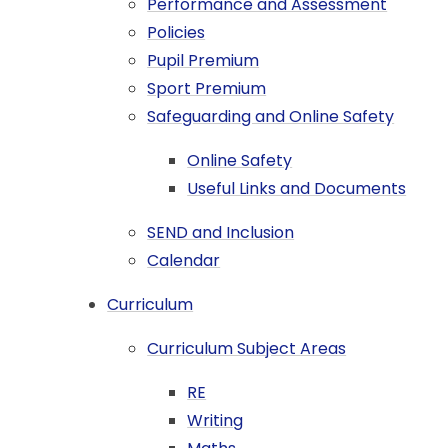
Performance and Assessment
Policies
Pupil Premium
Sport Premium
Safeguarding and Online Safety
Online Safety
Useful Links and Documents
SEND and Inclusion
Calendar
Curriculum
Curriculum Subject Areas
RE
Writing