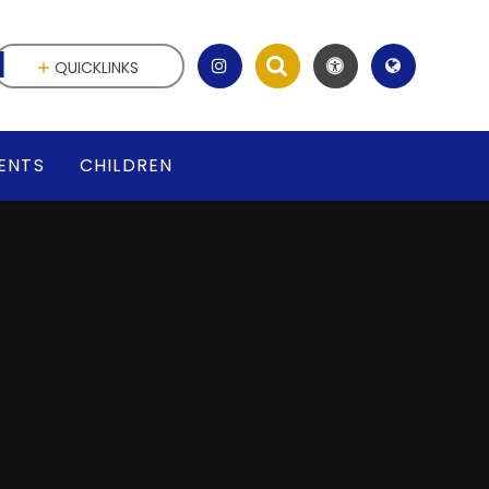
l
QUICKLINKS
ENTS
CHILDREN