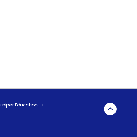
uniper Education
•