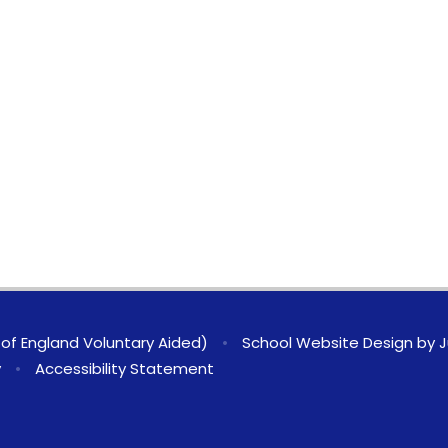
of England Voluntary Aided)
•
School Website Design by
J
y
•
Accessibility Statement